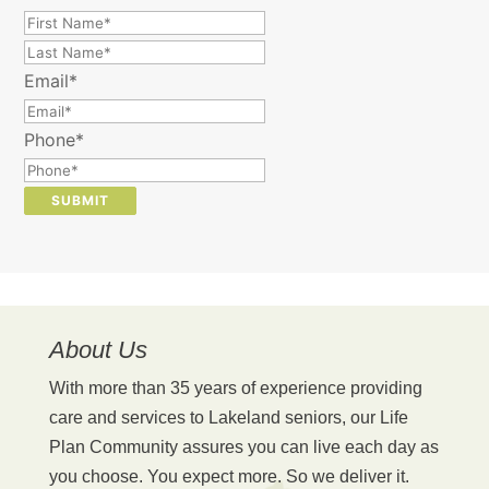
First
Last
Email
*
Phone
*
About Us
With more than 35 years of experience providing
care and services to Lakeland seniors, our Life
Plan Community assures you can live each day as
you choose. You expect more. So we deliver it.