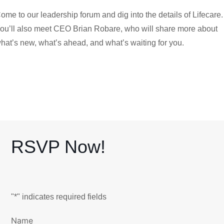
ome to our leadership forum and dig into the details of Lifecare.
ou’ll also meet CEO Brian Robare, who will share more about
hat’s new, what’s ahead, and what’s waiting for you.
RSVP Now!
"
*
" indicates required fields
Name