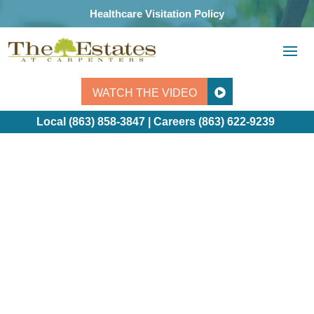
Skip
Healthcare Visitation Policy
to
content
WATCH THE VIDEO
Local (863) 858-3847 | Careers
(863) 622-9239