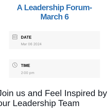
A Leadership Forum-
March 6
DATE
Mar 06 2024
TIME
2:00 pm
Join us and Feel Inspired by
our Leadership Team