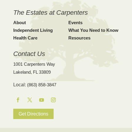
The Estates at Carpenters
About
Events
Independent Living
What You Need to Know
Health Care
Resources
Contact Us
1001 Carpenters Way
Lakeland, FL 33809
Local:
(863) 858-3847
Facebook
Twitter
YouTube
Instagram
Get Directions