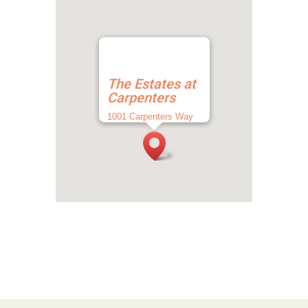
The Estates at
Carpenters
1001 Carpenters Way
Lakeland, FL 33809