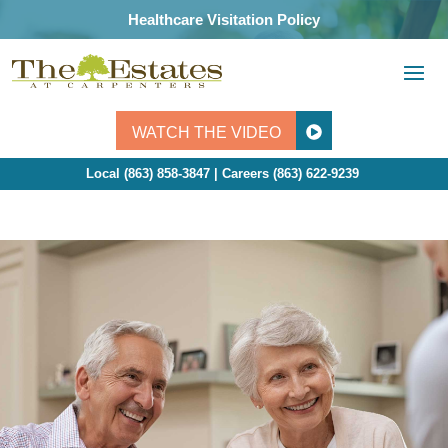
Skip
Healthcare Visitation Policy
to
content
WATCH THE VIDEO
Local (863) 858-3847 | Careers
(863) 622-9239