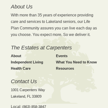
About Us
With more than 35 years of experience providing
care and services to Lakeland seniors, our Life
Plan Community assures you can live each day as
you choose. You expect more. So we deliver it.
The Estates at Carpenters
About
Events
Independent Living
What You Need to Know
Health Care
Resources
Contact Us
1001 Carpenters Way
Lakeland, FL 33809
Local:
(863) 858-3847