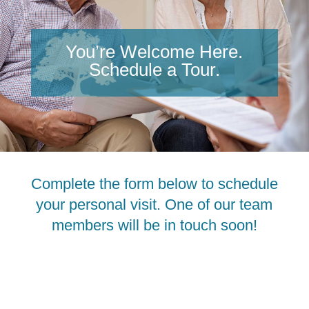
You’re Welcome Here.
Schedule a Tour.
Complete the form below to schedule
your personal visit. One of our team
members will be in touch soon!