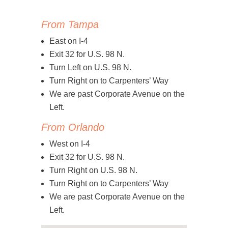
From Tampa
East on I-4
Exit 32 for U.S. 98 N.
Turn Left on U.S. 98 N.
Turn Right on to Carpenters’ Way
We are past Corporate Avenue on the
Left.
From Orlando
West on I-4
Exit 32 for U.S. 98 N.
Turn Right on U.S. 98 N.
Turn Right on to Carpenters’ Way
We are past Corporate Avenue on the
Left.