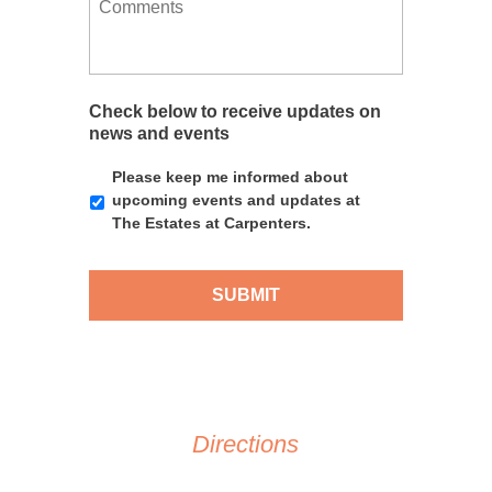
n
r
f
e
g
r
e
s
f
e
r
s
o
d
r
a
r
D
e
g
Check below to receive updates on
a
d
e
news and events
y
T
i
Please keep me informed about
m
upcoming events and updates at
e
The Estates at Carpenters.
Directions