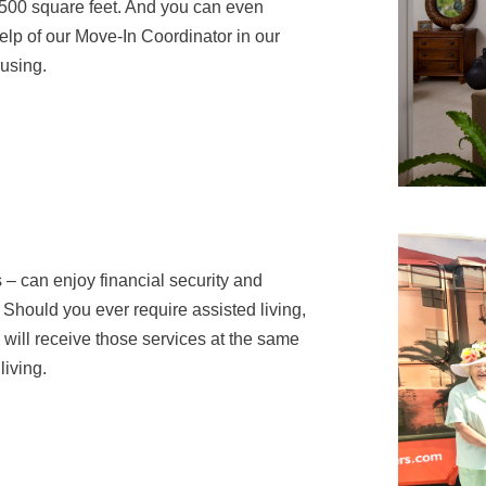
,500 square feet. And you can even
help of our Move-In Coordinator in our
ousing.
 – can enjoy financial security and
Should you ever require assisted living,
u will receive those services at the same
living.