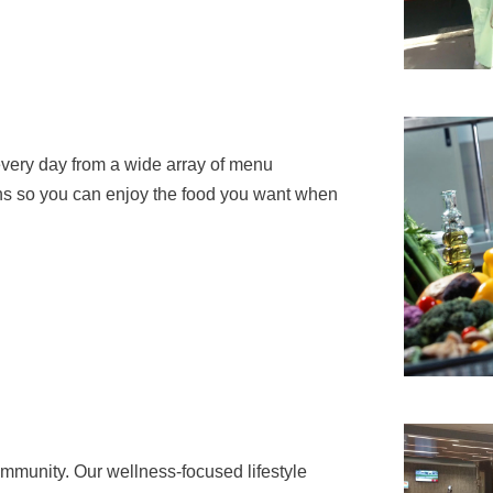
every day from a wide array of menu
lans so you can enjoy the food you want when
ommunity. Our wellness-focused lifestyle