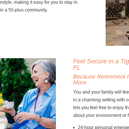
style, making it easy for you to stay in
 in a 55-plus community.
Feel Secure in a Ti
FL
Because Retirement I
More
You and your family will f
in a charming setting with on
lets you feel free to enjoy 
about your environment or f
24-hour personal emerge