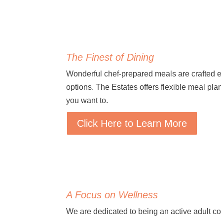
The Finest of Dining
Wonderful chef-prepared meals are crafted 
options. The Estates offers flexible meal p
you want to.
Click Here to Learn More
A Focus on Wellness
We are dedicated to being an active adult c