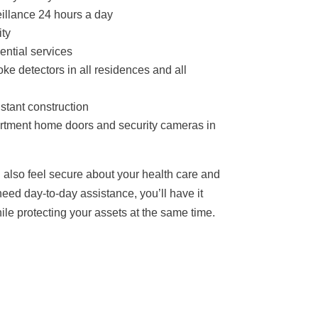
llance 24 hours a day
ity
ential services
e detectors in all residences and all
stant construction
artment home doors and security cameras in
 also feel secure about your health care and
eed day-to-day assistance, you’ll have it
hile protecting your assets at the same time.