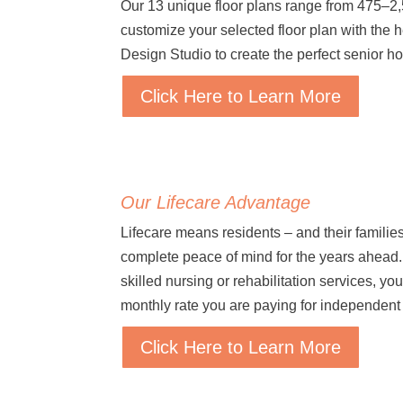
Our 13 unique floor plans range from 475–2
customize your selected floor plan with the 
Design Studio to create the perfect senior h
Click Here to Learn More
Our Lifecare Advantage
Lifecare means residents – and their families
complete peace of mind for the years ahead. 
skilled nursing or rehabilitation services, yo
monthly rate you are paying for independent 
Click Here to Learn More