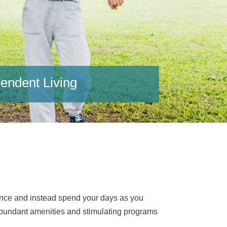
endent Living
ance and instead spend your days as you
r abundant amenities and stimulating programs