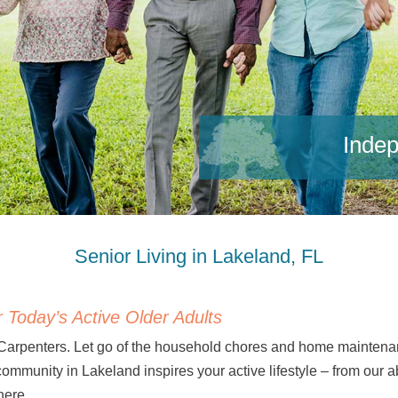
Indep
Senior Living in Lakeland, FL
 Today’s Active Older Adults
 Carpenters. Let go of the household chores and home mainten
 community in Lakeland inspires your active lifestyle – from ou
here.