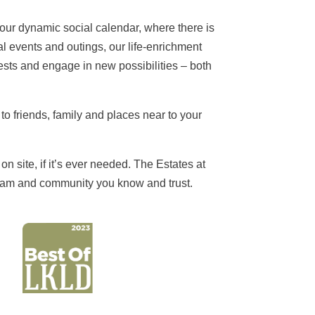
h our dynamic social calendar, where there is
l events and outings, our life-enrichment
rests and engage in new possibilities – both
to friends, family and places near to your
n site, if it’s ever needed. The Estates at
g team and community you know and trust.