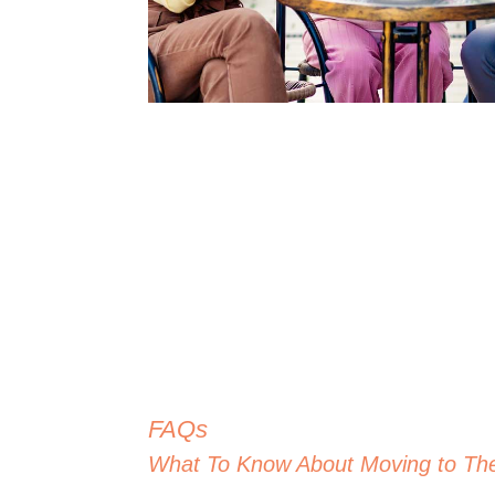
FAQs
What To Know About Moving to Th