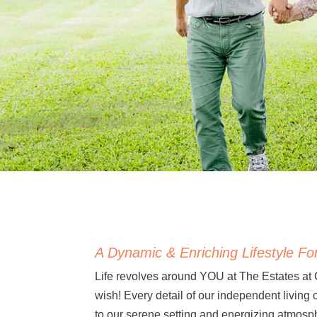
A Dynamic & Enriching Lifestyle For
Life revolves around YOU at The Estates at
wish! Every detail of our independent living
to our serene setting and energizing atmosp