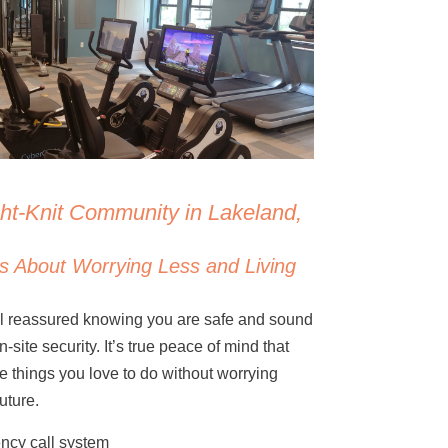
ght-Knit Community in Lakeland,
s About Worrying Less and Living
eel reassured knowing you are safe and sound
-site security. It’s true peace of mind that
the things you love to do without worrying
uture.
ncy call system