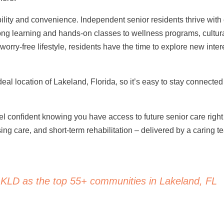
exibility and convenience. Independent senior residents thrive wit
long learning and hands-on classes to wellness programs, cultura
worry-free lifestyle, residents have the time to explore new inte
eal location of Lakeland, Florida, so it’s easy to stay connected 
l confident knowing you have access to future senior care right o
rsing care, and short-term rehabilitation – delivered by a carin
LKLD as the top 55+ communities in Lakeland, FL