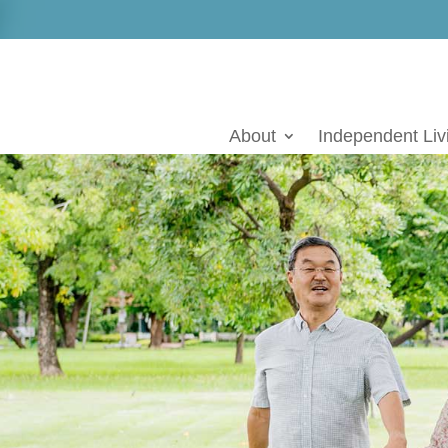
Skip
to
content
About
Independent Liv