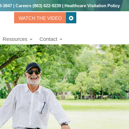
8-3847
|
Careers
(863) 622-9239
|
Healthcare Visitation Policy
WATCH THE VIDEO
Resources
Contact