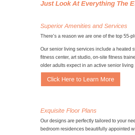
Just Look At Everything The E
Superior Amenities and Services
There’s a reason we are one of the top 55-p
Our senior living services include a heated 
fitness center, art studio, on-site fitness t
older adults expect in an active senior livin
Click Here to Learn More
Exquisite Floor Plans
Our designs are perfectly tailored to your ne
bedroom residences beautifully appointed w