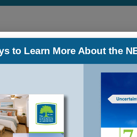
ys to Learn More About the N
Low-Maintenance Lifestyle
Our journey to The Estates at Carpenters
e
began when we realized that our retirement