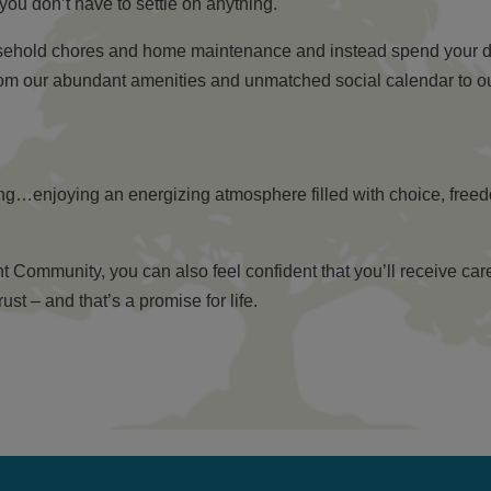
you don’t have to settle on anything.
usehold chores and home maintenance and instead spend your da
rom our abundant amenities and unmatched social calendar to our
ring…enjoying an energizing atmosphere filled with choice, free
ommunity, you can also feel confident that you’ll receive care 
t – and that’s a promise for life.