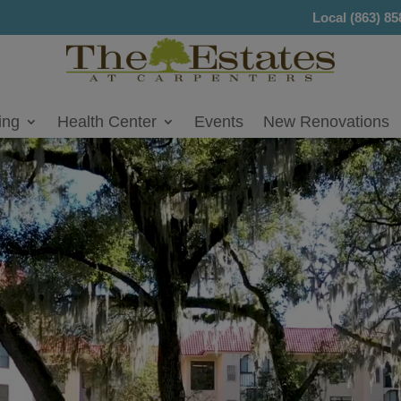
Local
(863) 85
ing
Health Center
Events
New Renovations