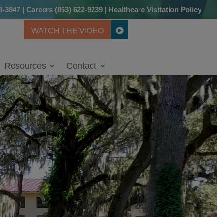
8-3847
|
Careers
(863) 622-9239
|
Healthcare Visitation Policy
WATCH THE VIDEO
Resources
Contact