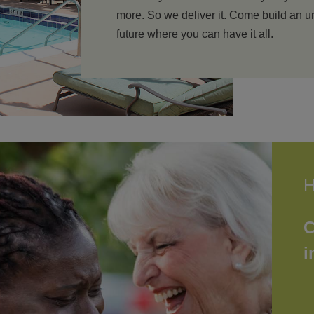
more. So we deliver it. Come build an
future where you can have it all.
H
C
i
N