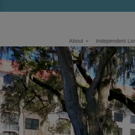
Skip
to
content
Video
Player
About
Independent Liv