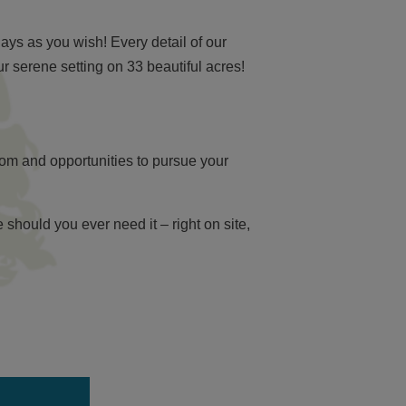
ys as you wish! Every detail of our
 serene setting on 33 beautiful acres!
dom and opportunities to pursue your
should you ever need it – right on site,