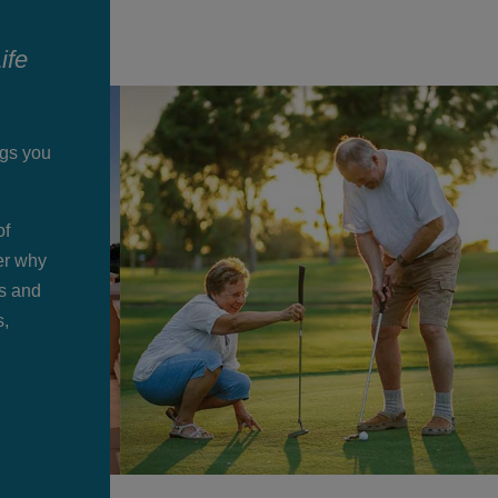
ife
ngs you
of
der why
ts and
s,