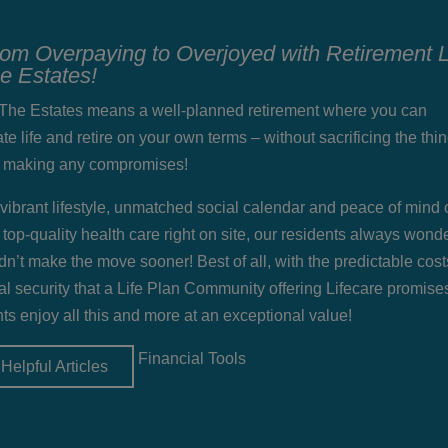
rom Overpaying to Overjoyed with Retirement L
he Estates!
t The Estates means a well-planned retirement where you can
te life and retire on your own terms – without sacrificing the thi
r making any compromises!
 vibrant lifestyle, unmatched social calendar and peace of mind 
 top-quality health care right on site, our residents always won
dn’t make the move sooner! Best of all, with the predictable cos
al security that a Life Plan Community offering Lifecare promise
ts enjoy all this and more at an exceptional value!
Financial Tools
Helpful Articles