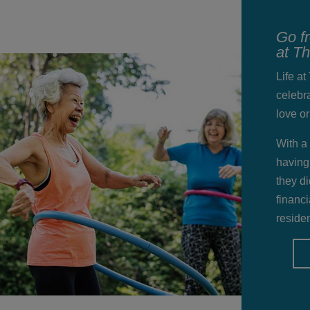
Go f
at T
Life a
celebra
love o
With a
having
they di
financi
residen