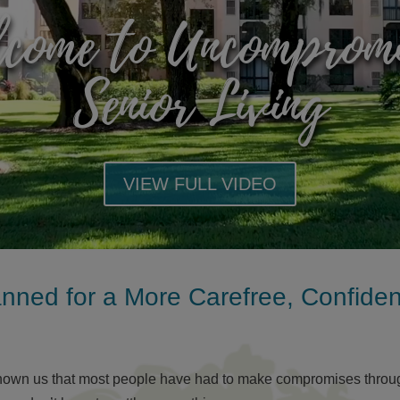
come to Uncomprom
Senior Living
VIEW FULL VIDEO
anned for a More Carefree, Confide
hown us that most people have had to make compromises througho