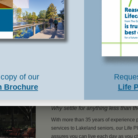
plans were not complete until we had a plan
in place for when we could no longer
manage our daily routines – and for our
future care. Maintaining the grounds and
upkeep of a ...
Read More »
copy of our
Reques
n Brochure
Life 
Why settle for anything less than t
With more than 35 years of experience 
services to Lakeland seniors, our Life
assures you can live each day as you 