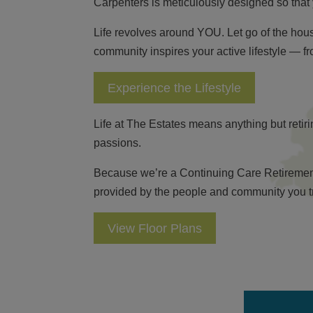
Carpenters is meticulously designed so that 
Life revolves around YOU. Let go of the ho
community inspires your active lifestyle — f
Experience the Lifestyle
Life at The Estates means anything but reti
passions.
Because we’re a Continuing Care Retirement C
provided by the people and community you trus
View Floor Plans