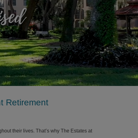
ised
nt Retirement
ut their lives. That’s why The Estates at