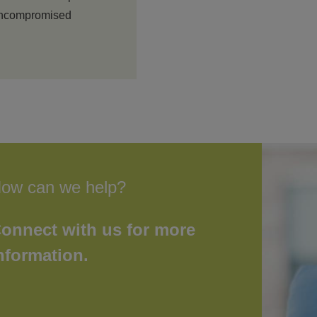
 uncompromised
ow can we help?
onnect with us for more
nformation.
First
Last