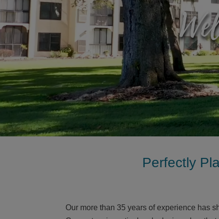
Wel
Perfectly Pl
Our more than 35 years of experience has s