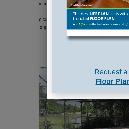
 to travel,
and the people. The continuing care really
hrough
appealed to us knowing that if something
found many
happened to one of us, we would be at the
have found
same location and could still visit just by
walking ...
Read More »
Request a 
Floor Pla