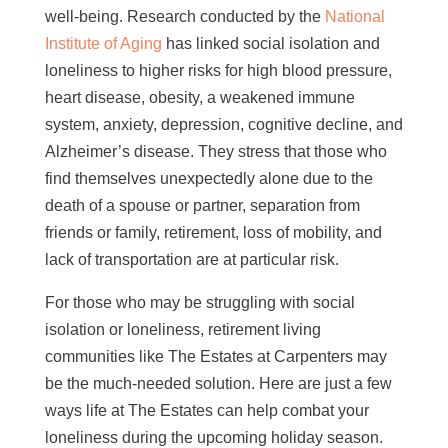
well-being. Research conducted by the
National
Institute of Aging
has linked social isolation and
loneliness to higher risks for high blood pressure,
heart disease, obesity, a weakened immune
system, anxiety, depression, cognitive decline, and
Alzheimer’s disease. They stress that those who
find themselves unexpectedly alone due to the
death of a spouse or partner, separation from
friends or family, retirement, loss of mobility, and
lack of transportation are at particular risk.
For those who may be struggling with social
isolation or loneliness, retirement living
communities like The Estates at Carpenters may
be the much-needed solution. Here are just a few
ways life at The Estates can help combat your
loneliness during the upcoming holiday season.