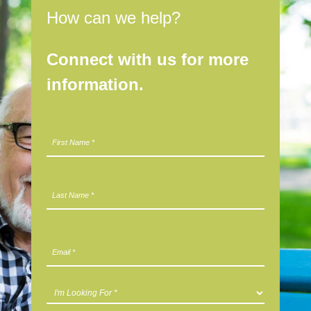
How can we help?
Connect with us for more
information.
N
First
a
m
e
*
Last
E
m
a
i
I
l
'
*