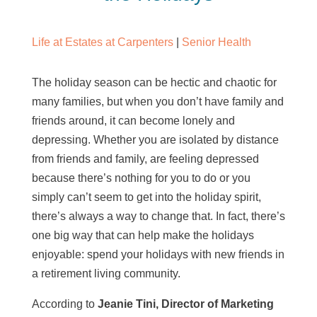
Life at Estates at Carpenters
|
Senior Health
The holiday season can be hectic and chaotic for
many families, but when you don’t have family and
friends around, it can become lonely and
depressing. Whether you are isolated by distance
from friends and family, are feeling depressed
because there’s nothing for you to do or you
simply can’t seem to get into the holiday spirit,
there’s always a way to change that. In fact, there’s
one big way that can help make the holidays
enjoyable: spend your holidays with new friends in
a retirement living community.
According to
Jeanie Tini, Director of Marketing