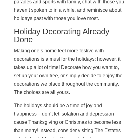
parades and sports with family, chat with those you
haven’t spoken to in a while, and reminisce about
holidays past with those you love most.
Holiday Decorating Already
Done
Making one’s home feel more festive with
decorations is a must for the holidays; however, it
takes up a lot of time! Decorate how you want to,
set up your own tree, or simply decide to enjoy the
decorations we place throughout the community.
The choices are all yours.
The holidays should be a time of joy and
happiness – don’t let isolation and depression
cause Thanksgiving or Christmas to become less
than merry! Instead, consider visiting The Estates