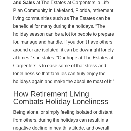
and Sales
at The Estates at Carpenters, a Life
Plan Community in Lakeland, Florida, retirement
living communities such as The Estates can be
beneficial for many during the holidays. “The
holiday season can be a lot for people to prepare
for, manage and handle. If you don’t have others
around or are isolated, it can be downright lonely
at times,” she states. “Our hope at The Estates at
Carpenters is to ease some of that stress and
loneliness so that families can truly enjoy the
holidays again and make the absolute most of it!”
How Retirement Living
Combats Holiday Loneliness
Being alone, or simply feeling isolated or distant
from others, during the holidays can result in a
negative decline in health, attitude, and overall