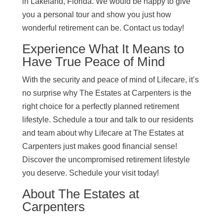
in Lakeland, Florida. We would be happy to give
you a personal tour and show you just how
wonderful retirement can be. Contact us today!
Experience What It Means to
Have True Peace of Mind
With the security and peace of mind of Lifecare, it’s
no surprise why The Estates at Carpenters is the
right choice for a perfectly planned retirement
lifestyle. Schedule a tour and talk to our residents
and team about why Lifecare at The Estates at
Carpenters just makes good financial sense!
Discover the uncompromised retirement lifestyle
you deserve. Schedule your visit today!
About The Estates at
Carpenters