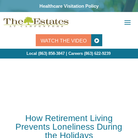
Skip
Healthcare Visitation Policy
to
content
WATCH THE VIDEO
Local (863) 858-3847 | Careers
(863) 622-9239
How Retirement Living
Prevents Loneliness During
the Holidays