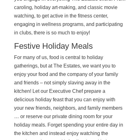
caroling, holiday art-making, and classic movie
watching, to get active in the fitness center,
engaging in wellness programs, and participating
in clubs, there is so much to enjoy!
Festive Holiday Meals
For many of us, food is central to holiday
gatherings, but at The Estates, we want you to
enjoy your food and the company of your family
and friends – not simply slaving away in the
kitchen! Let our Executive Chef prepare a
delicious holiday feast that you can enjoy with
your new friends, neighbors, and family members
… or reserve our private dining room for your
holiday meals. Forget spending your entire day in
the kitchen and instead enjoy watching the