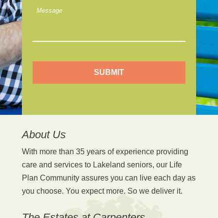
m
M
L
e
o
s
o
s
k
a
i
g
n
e
g
F
o
r
*
About Us
With more than 35 years of experience providing
care and services to Lakeland seniors, our Life
Plan Community assures you can live each day as
you choose. You expect more. So we deliver it.
The Estates at Carpenters