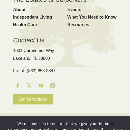
About
Events
Independent Living
What You Need to Know
Health Care
Resources
Contact Us
1001 Carpenters Way
Lakeland, FL 33809
Local:
(863) 858-3847
Facebook
Twitter
YouTube
Instagram
Get Directions
© 2026 The Estates at Carpenters. |
Site Map
|
Privacy Policy
|
We use cookies to ensure that we give you the best
The Estates at Carpenters is a not-for-profit Continuing Care
experience on our website. If you continue to use this site we
Retirement Community (CCRC), pursuant to the Fair Housing Act.