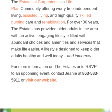
The
Estates at Carpenters
is a
Life
Plan
Community offering worry-free independent
living,
assisted living
, and high-quality
skilled
nursing
care and
rehabilitation
. For over 30 years,
The Estates has provided older adults in the area
with an active, engaging lifestyle filled with
abundant choices and amenities and services that
make life easier. A lifestyle designed to keep older
adults healthy and well today –
and tomorrow
.
For more information on The Estates or to RSVP
to an upcoming event, contact Jeanie at
863-583-
5911
or
visit our website
.