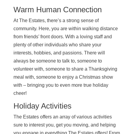
Warm Human Connection
At The Estates, there’s a strong sense of
community. Here, you are within walking distance
from friends’ front doors. With a loving staff and
plenty of other individuals who share your
interests, hobbies, and passions. There will
always be someone to talk to, someone to
volunteer with, someone to share a Thanksgiving
meal with, someone to enjoy a Christmas show
with – bringing you to even more true holiday
cheer!
Holiday Activities
The Estates offers an array of various activities
sure to interest you, get you moving, and helping
you engage in everything The Estates offers! From